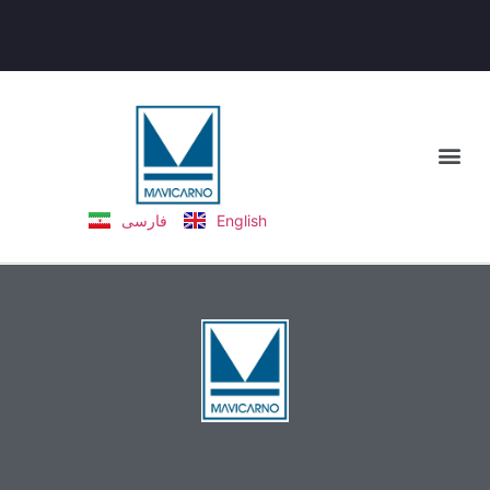
فارسی
English