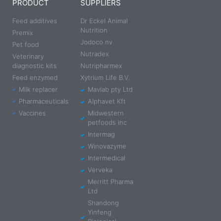
PRODUCT
SUPPLIERS
Feed additives
Dr Eckel Animal
Nutrition
Premix
Jodoco nv
Pet food
Nutradex
Veterinary
diagnostic kits
Nutripharmex
Feed enzymed
Xytrium Life B.V.
Milk replacer
Mavlab pty Ltd
Pharmaceuticals
Alphavet Kft
Vaccines
Midwestern
petfoods inc
Intermag
Winovazyme
Intermedical
Verveka
Merritt Pharma
Ltd
Shandong
Yinfeng