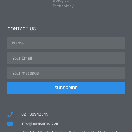
Biological
Technology
CONTACT US
SUBSCRIBE
021-88942549
info@mavicarno.com